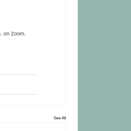
m. on Zoom.
See All