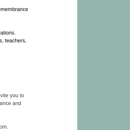
 remembrance 
ations.
s, teachers, 
ite you to 
rance and 
oom.