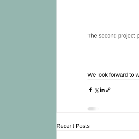
The second project 
We look forward to w
Recent Posts