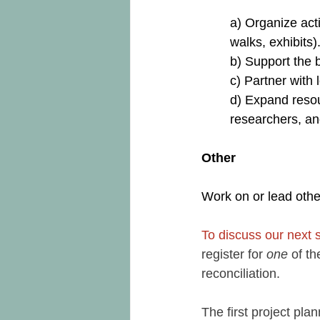
a) Organize act
walks, exhibits)
b) Support the 
c) Partner with 
d) Expand resour
researchers, an
Other
Work on or lead other
To discuss our next 
register for 
one
 of t
reconciliation. 
The first project pl