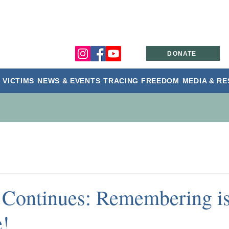
DONATE
 VICTIMS
NEWS & EVENTS
TRACING FREEDOM
MEDIA & R
Continues: Remembering i
e!