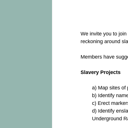
We invite you to joi
reckoning around sla
Members have sugges
Slavery Projects
a) Map sites of
b) Identify nam
c) Erect marker
d) Identify ensl
Underground Ra