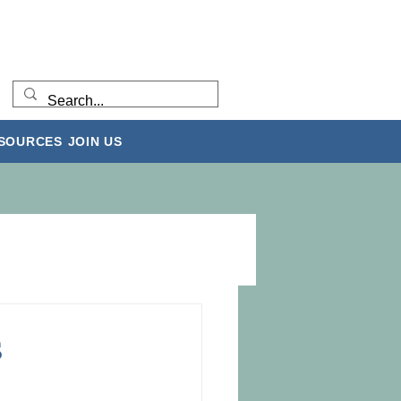
ESOURCES
JOIN US
s