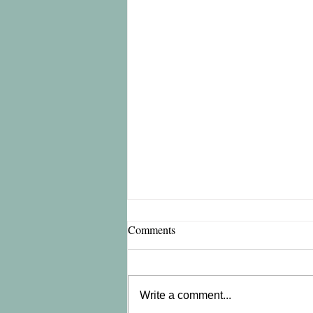
Comments
Write a comment...