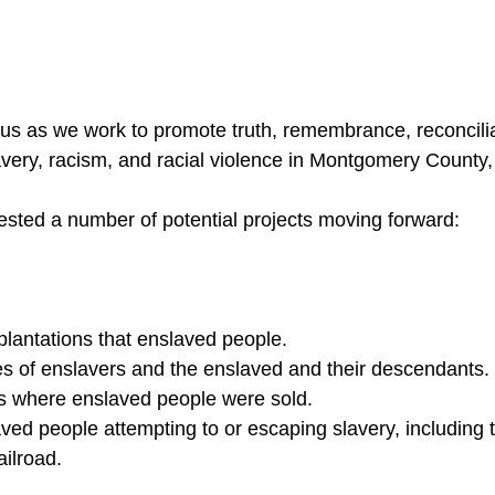
n us as we work to promote truth, remembrance, reconcilia
very, racism, and racial violence in Montgomery County
ted a number of potential projects moving forward:
 plantations that enslaved people.
es of enslavers and the enslaved and their descendants.
s where enslaved people were sold.
aved people attempting to or escaping slavery, including 
ilroad.