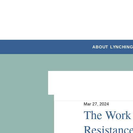
ABOUT
LYNCHING
Mar 27, 2024
The Work 
Resistanc