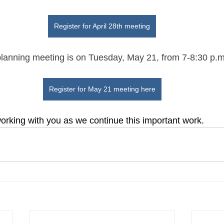
Register for April 28th meeting
planning meeting is on Tuesday, May 21, from 7-8:30 p.
Register for May 21 meeting here
orking with you as we continue this important work.