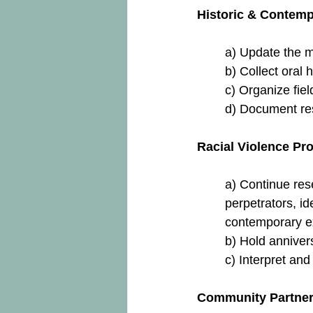
Historic & Contemp
a) Update the m
b) Collect oral h
c) Organize field
d) Document resi
Racial Violence Pro
a) Continue res
perpetrators, id
contemporary ex
b) Hold anniver
c) Interpret and
Community Partner