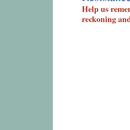
Help us remem
reckoning and