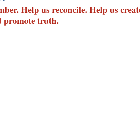
ber. Help us reconcile. Help us creat
 promote truth.