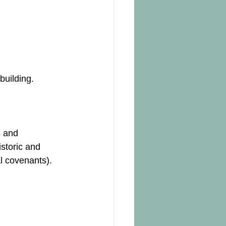
building.
s and 
istoric and 
l covenants).