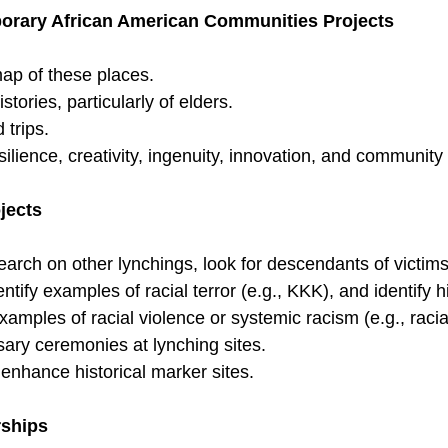
orary African American Communities Projects
ap of these places.
istories, particularly of elders.
 trips.
lience, creativity, ingenuity, innovation, and community 
jects
earch on other lynchings, look for descendants of victim
entify examples of racial terror (e.g., KKK), and identify h
amples of racial violence or systemic racism (e.g., racia
sary ceremonies at lynching sites.
 enhance historical marker sites.
ships