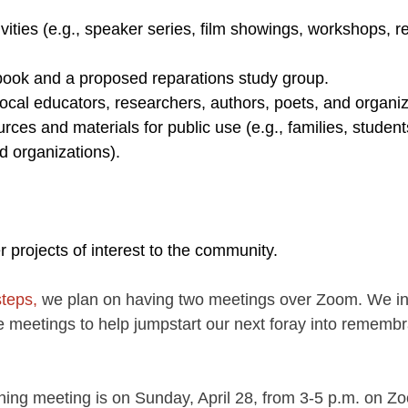
ivities (e.g., speaker series, film showings, workshops,
.
book and a proposed reparations study group.
local educators, researchers, authors, poets, and organiz
ces and materials for public use (e.g., families, student
d organizations).
 projects of interest to the community.
steps,
 we plan on having two meetings over Zoom. We inv
he meetings to help jumpstart our next foray into rememb
anning meeting is on Sunday, April 28, from 3-5 p.m. on Z