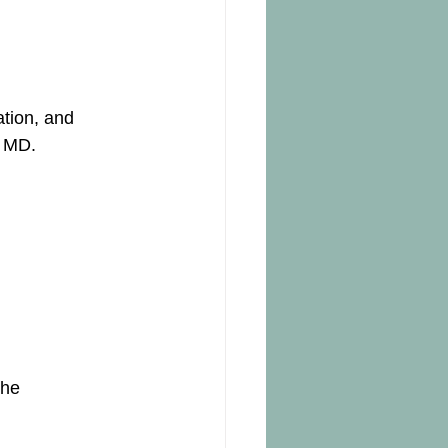
tion, and 
, MD.
the 