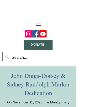
DONATE
John Diggs-Dorsey &
Sidney Randolph Marker
Dedication
On November 11, 2023, the
Montgomery