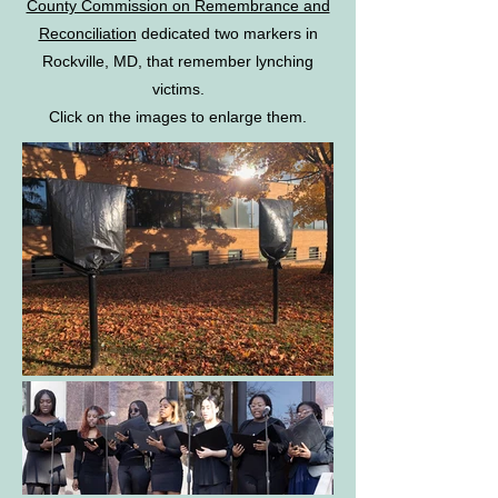
County Commission on Remembrance and
Reconciliation
dedicated two markers in
Rockville, MD, that remember lynching
victims.
Click on the images to enlarge them.