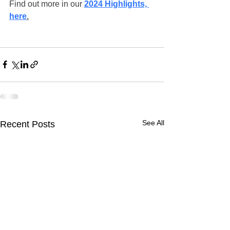
Find out more in our 
2024 Highlights, 
here
.
See All
Recent Posts