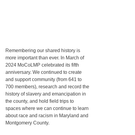
Remembering our shared history is 
more important than ever. In March of 
2024 MoCoLMP celebrated its fifth 
anniversary. We continued to create 
and support community (from 641 to 
700 members), research and record the 
history of slavery and emancipation in 
the county, and hold field trips to 
spaces where we can continue to learn 
about race and racism in Maryland and 
Montgomery County.