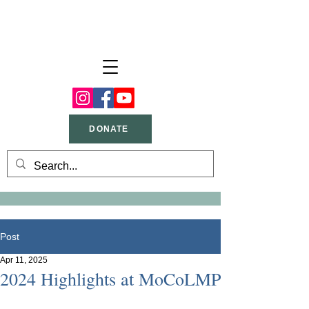
DONATE
Post
Apr 11, 2025
2024 Highlights at MoCoLMP