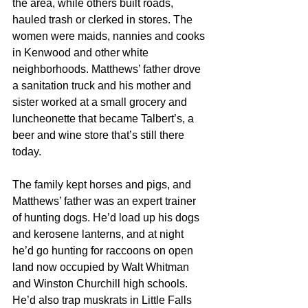
the area, while others built roads, 
hauled trash or clerked in stores. The 
women were maids, nannies and cooks 
in Kenwood and other white 
neighborhoods. Matthews’ father drove 
a sanitation truck and his mother and 
sister worked at a small grocery and 
luncheonette that became Talbert’s, a 
beer and wine store that’s still there 
today.
The family kept horses and pigs, and 
Matthews’ father was an expert trainer 
of hunting dogs. He’d load up his dogs 
and kerosene lanterns, and at night 
he’d go hunting for raccoons on open 
land now occupied by Walt Whitman 
and Winston Churchill high schools. 
He’d also trap muskrats in Little Falls 