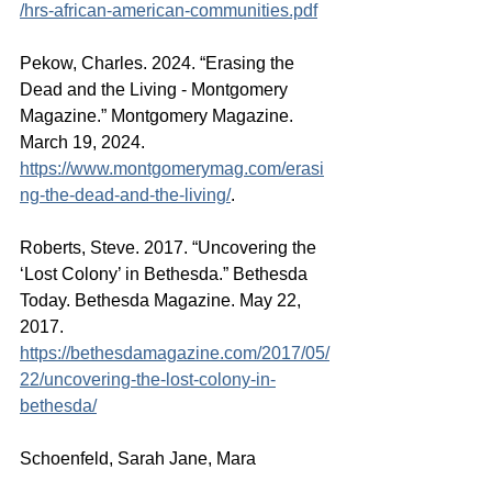
/hrs-african-american-communities.pdf
Pekow, Charles. 2024. “Erasing the 
Dead and the Living - Montgomery 
Magazine.” Montgomery Magazine. 
March 19, 2024. 
https://www.montgomerymag.com/erasi
ng-the-dead-and-the-living/
.
Roberts, Steve. 2017. “Uncovering the 
‘Lost Colony’ in Bethesda.” Bethesda 
Today. Bethesda Magazine. May 22, 
2017. 
https://bethesdamagazine.com/2017/05/
22/uncovering-the-lost-colony-in-
bethesda/
Schoenfeld, Sarah Jane, Mara 
Cherkasky, and Brian Kraft. 2023. 