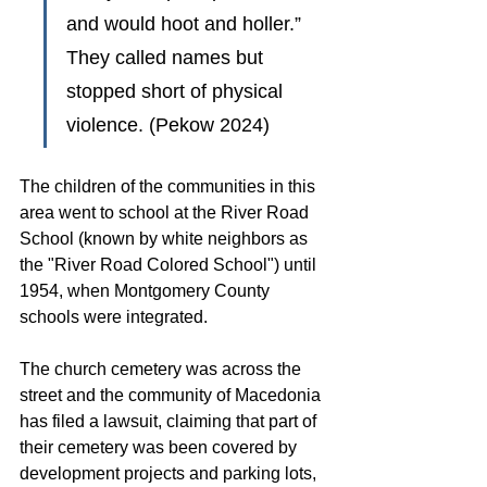
and would hoot and holler.” 
They called names but 
stopped short of physical 
violence. (Pekow 2024)
The children of the communities in this 
area went to school at the River Road 
School (known by white neighbors as 
the "River Road Colored School") until 
1954, when Montgomery County 
schools were integrated. 
The church cemetery was across the 
street and the community of Macedonia 
has filed a lawsuit, claiming that part of 
their cemetery was been covered by 
development projects and parking lots, 