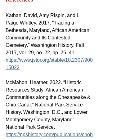
Kathan, David, Amy Rispin, and L. 
Paige Whitley. 2017. “Tracing a 
Bethesda, Maryland, African American 
Community and Its Contested 
Cemetery.” 
Washington History, Fall 
2017, vol. 29, no. 22, pp. 25–41
. 
https://www.jstor.org/stable/10.2307/900
15022
McMahon, Heather. 2022. “Historic 
Resources Study: African American 
Communities along the Chesapeake & 
Ohio Canal.” National Park Service 
History. Washington, D.C., and Lower 
Montgomery County, Maryland: 
National Park Service. 
https://npshistory.com/publications/choh