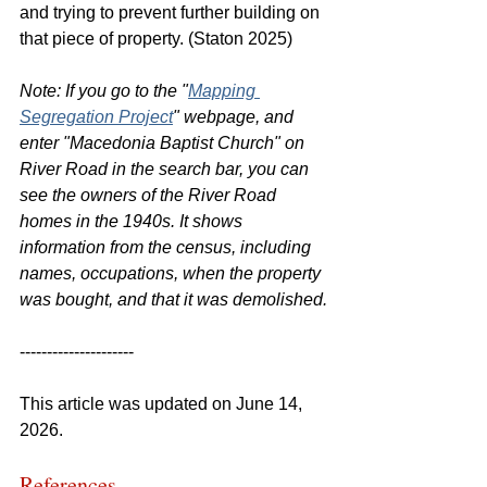
and trying to prevent further building on 
that piece of property. (Staton 2025)
Note: If you go to the "
Mapping 
Segregation Project
" webpage, and 
enter "Macedonia Baptist Church" on 
River Road in the search bar, you can 
see the owners of the River Road 
homes in the 1940s. It shows 
information from the census, including 
names, occupations, when the property 
was bought, and that it was demolished.
---------------------
This article was updated on June 14, 
2026.
References