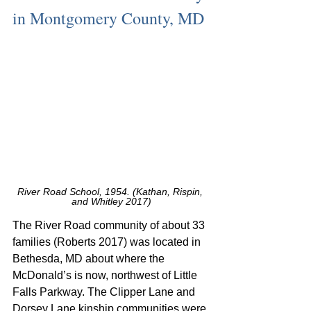
in Montgomery County, MD
River Road School, 1954. (Kathan, Rispin, 
and Whitley 2017)
The River Road community of about 33 
families (Roberts 2017) was located in 
Bethesda, MD about where the 
McDonald’s is now, northwest of Little 
Falls Parkway. The Clipper Lane and 
Dorsey Lane kinship communities were 