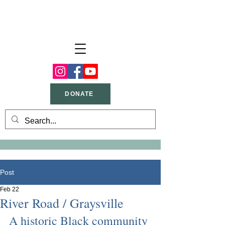
DONATE
Post
Feb 22
River Road / Graysville
A historic Black community 