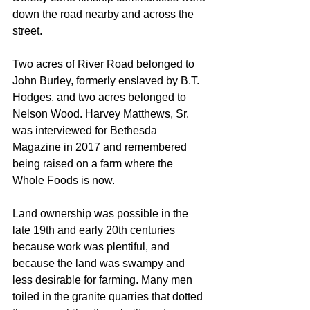
down the road nearby and across the 
street. 
Two acres of River Road belonged to 
John Burley, formerly enslaved by B.T. 
Hodges, and two acres belonged to 
Nelson Wood. Harvey Matthews, Sr. 
was interviewed for Bethesda 
Magazine in 2017 and remembered 
being raised on a farm where the 
Whole Foods is now. 
Land ownership was possible in the 
late 19th and early 20th centuries  
because work was plentiful, and 
because the land was swampy and 
less desirable for farming. Many men 
toiled in the granite quarries that dotted 