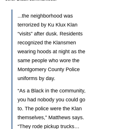
...the neighborhood was 
terrorized by Ku Klux Klan 
“visits” after dusk. Residents 
recognized the Klansmen 
wearing hoods at night as the 
same people who wore the 
Montgomery County Police 
uniforms by day.
“As a Black in the community, 
you had nobody you could go 
to. The police were the Klan 
themselves,” Matthews says. 
“They rode pickup trucks…