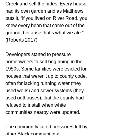
Creek and sell the hides. Every house 
had its own garden and as Matthews 
puts it, “If you lived on River Road, you 
knew every bean that came out of the 
ground, because that’s what we ate.” 
(Roberts 2017)
Developers started to pressure 
homeowners to sell beginning in the 
1950s. Some families were evicted for 
houses that weren't up to county code, 
often for lacking running water (they 
used wells) and sewer systems (they 
used outhouses), that the county had 
refused to install when white 
communities nearby were updated.
The community faced pressures felt by 
other Black communities: