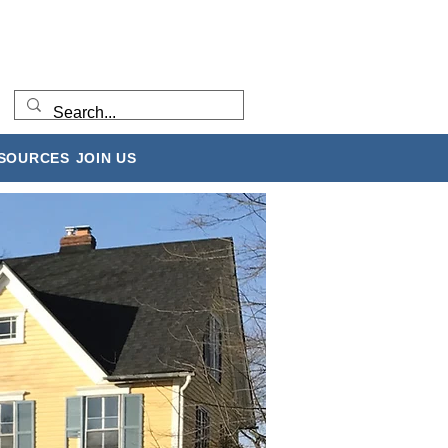
ESOURCES
JOIN US