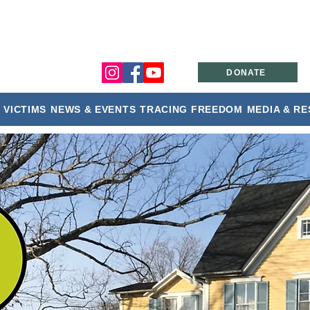
DONATE
 VICTIMS
NEWS & EVENTS
TRACING FREEDOM
MEDIA & R