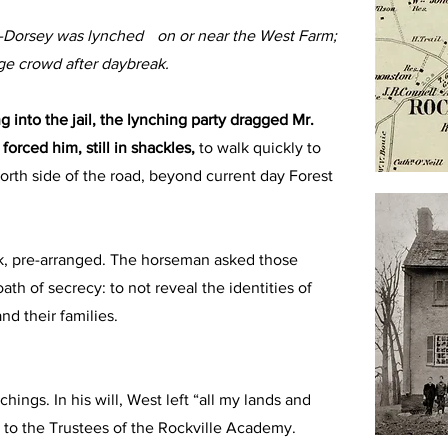
gs-Dorsey was lynched on or near the West Farm;
rge crowd after daybreak.
g into the jail, the lynching party dragged Mr.
forced him, still in shackles,
to walk quickly to
north side of the road, beyond current day Forest
, pre-arranged. The horseman asked those
ath of secrecy: to not reveal the identities of
nd their families.
hings. In his will, West left “all my lands and
, to the Trustees of the Rockville Academy.