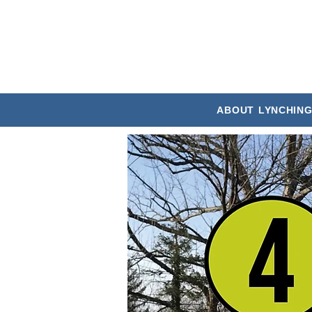
ABOUT
LYNCHING