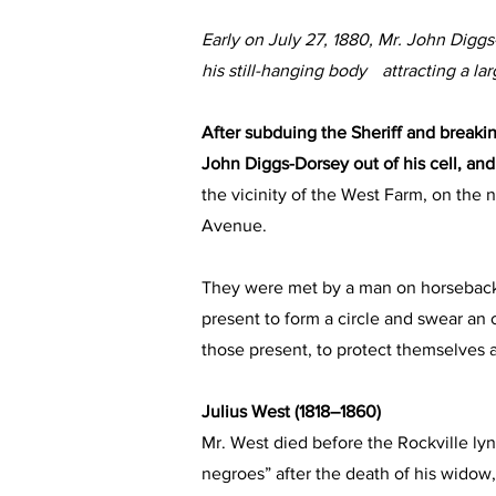
Early on July 27, 1880, Mr. John Dig
his still-hanging body attracting a la
After subduing the Sheriff and breakin
John Diggs-Dorsey out of his cell, and 
the vicinity of the West Farm, on the 
Avenue.
They were met by a man on horseback
present to form a circle and swear an o
those present, to protect themselves a
Julius West (1818–1860)
Mr. West died before the Rockville lync
negroes” after the death of his widow