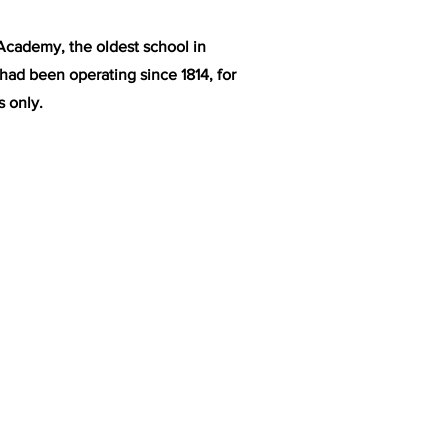
Academy, the oldest school in
 had been operating since 1814, for
 only.