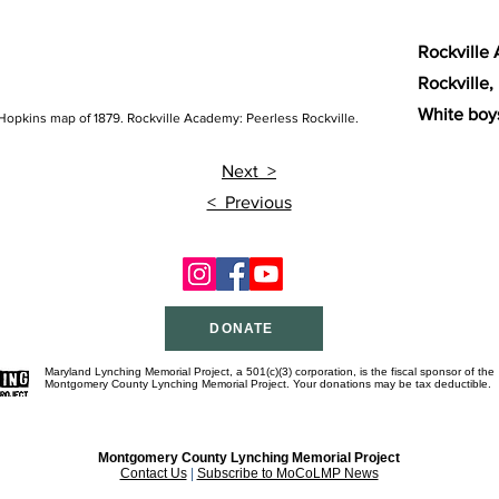
Rockville 
Rockville,
White boys
Hopkins map of 1879. Rockville Academy: Peerless Rockville.
Nex
t >
< Previous
DONATE
Maryland Lynching Memorial Project, a 501(c)(3) corporation, is the fiscal sponsor of the
Montgomery County Lynching Memorial Project. Your donations may be tax deductible.
Montgomery County Lynching Memorial Project
Contact Us
|
Subscribe to MoCoLMP News