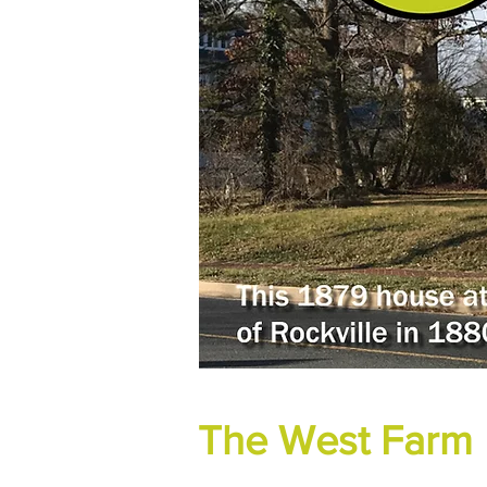
The West Farm