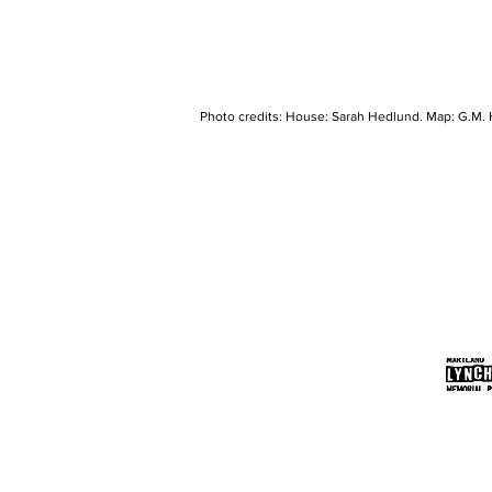
Photo credits: House: Sarah Hedlund. Map: G.M. 