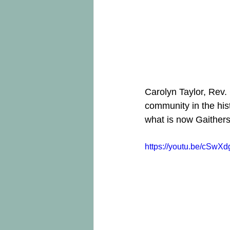
Carolyn Taylor, Rev.
community in the his
what is now Gaither
https://youtu.be/cSwX