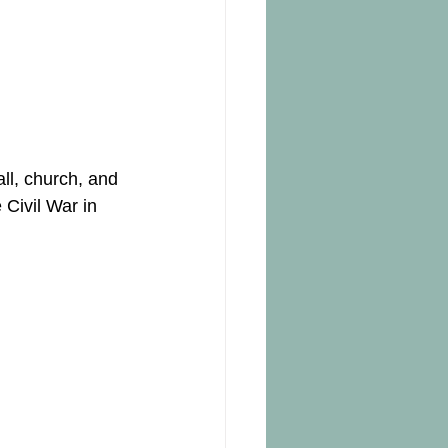
ll, church, and 
Civil War in 