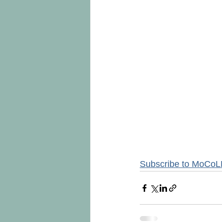
Subscribe to MoCoL