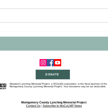
George Washington Peck
Geor
Marker Dedication a Rousing
Mark
Success
DONATE
Maryland Lynching Memorial Project, a 501(c)(3) corporation, is the fiscal sponsor of the
Montgomery County Lynching Memorial Project. Your donations may be tax deductible.
Montgomery County Lynching Memorial Project
Contact Us
|
Subscribe to MoCoLMP News