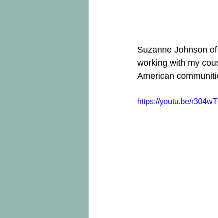
Suzanne Johnson of t
working with my cous
American communities
https://youtu.be/r304w