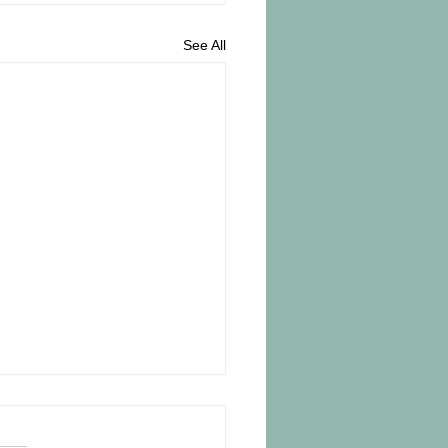
See All