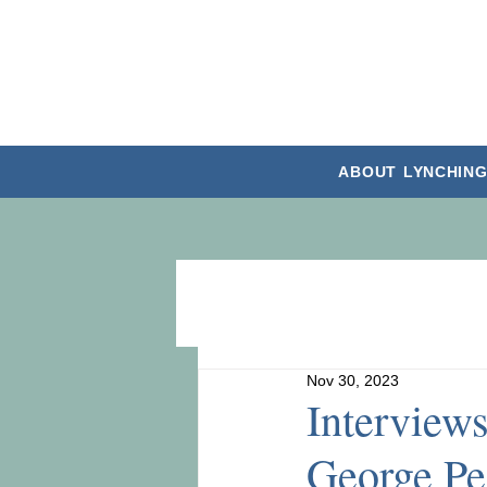
ABOUT
LYNCHING
Nov 30, 2023
Interview
George Pe