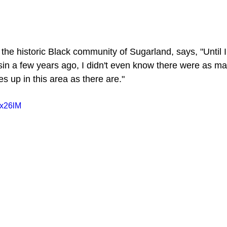
he historic Black community of Sugarland, says, "Until I
in a few years ago, I didn't even know there were as ma
 up in this area as there are."
Tx26lM