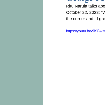
Ritu Narula talks abo
October 22, 2023: "Wh
the corner and...I gr
https://youtu.be/9KGw