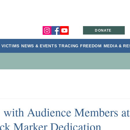
DONATE
 VICTIMS
NEWS & EVENTS
TRACING FREEDOM
MEDIA & R
s with Audience Members at
ck Marker Dedication