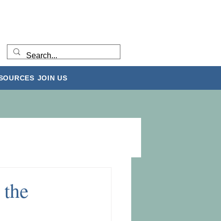
ESOURCES
JOIN US
 the