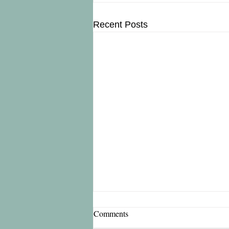
Recent Posts
Comments