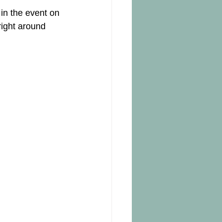
 in the event on 
right around 