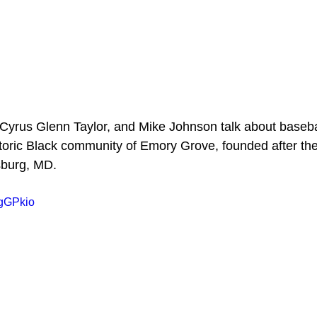
 Cyrus Glenn Taylor, and Mike Johnson talk about baseba
toric Black community of Emory Grove, founded after the 
sburg, MD.
dgGPkio