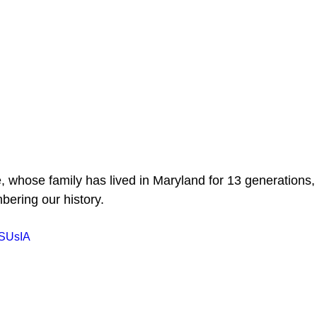
 whose family has lived in Maryland for 13 generations, 
ering our history.
MSUsIA