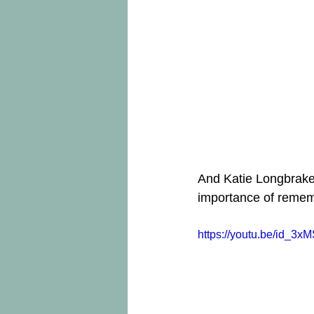
And Katie Longbrake,
importance of rememb
https://youtu.be/id_3x