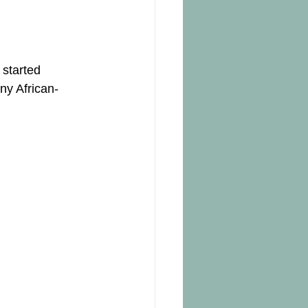
 started 
ny African-