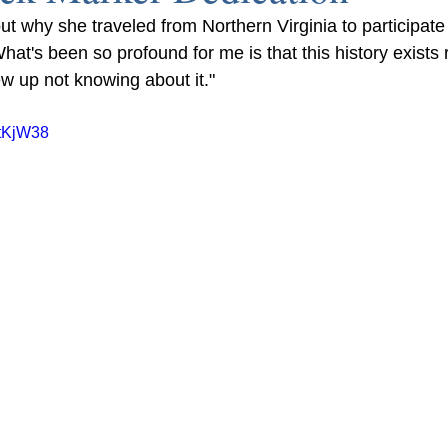
ut why she traveled from Northern Virginia to participate
at's been so profound for me is that this history exists 
ew up not knowing about it."
ztKjW38