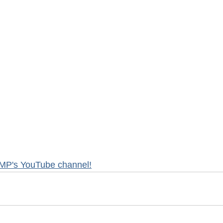
MP's YouTube channel!