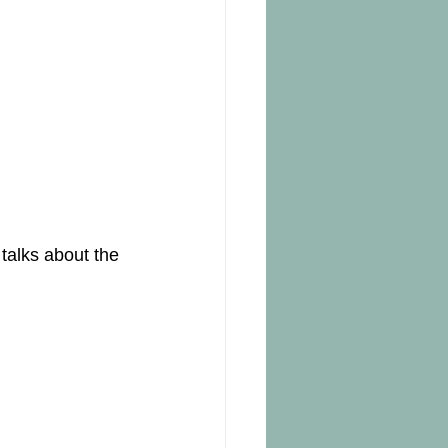
talks about the 