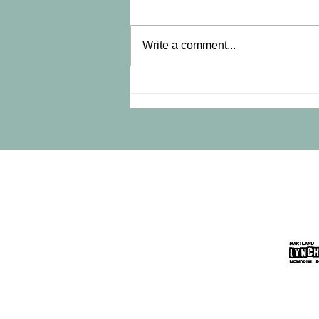
Write a comment...
Did You Miss the October 22
Marker Ceremony?