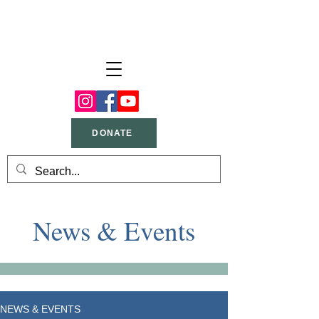
DONATE
News & Events
NEWS & EVENTS