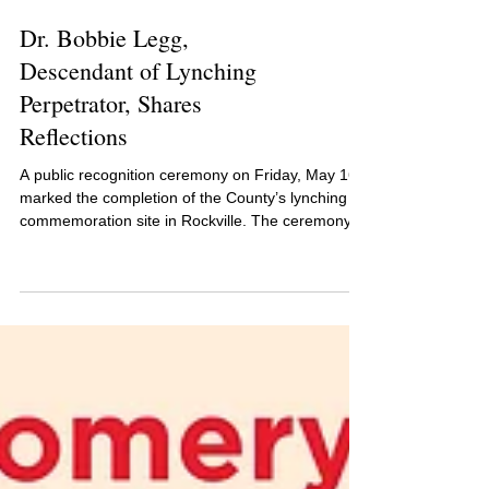
Dr. Bobbie Legg,
Descendant of Lynching
Perpetrator, Shares
Reflections
A public recognition ceremony on Friday, May 16,
marked the completion of the County’s lynching
commemoration site in Rockville. The ceremony
featured an address by Dr. Bobbie Legg, a
Montgomery County native and descendant of
one of the perpetrators of the 1896 lynching of
Sidney Randolph. Randolph was lynched on July
4, 1896.