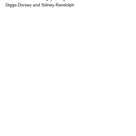
Rockville Marker Dedication
Photos
See the gallery of images from the dedication of
markers remembering lynching victims John
Diggs-Dorsey and Sidney Randolph.