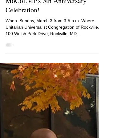
MoCoLMP's 5th Anniversary
Celebration!
When: Sunday, March 3 from 3-5 p.m. Where:
Unitarian Universalist Congregation of Rockville,
100 Welsh Park Drive, Rockville, MD...