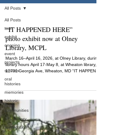
All Posts
All Posts
“IT HAPPENED HERE”
tour
photo exhibit now at Olney
exhibit
ongoing
Library, MCPL
event
March 16–April 16, 2026, at Olney Library, during
projects
library hours April 17-May 8, at Wheaton library,
schools
11701 Georgia Ave, Wheaton, MD “IT HAPPENED
HERE: REMEMBERING THREE LYNCHINGS” was
oral
developed by MoCoLMP and reveals the forgotten
histories
and nearly-erased history that occurred in our
memories
county. Originally focused on the two lynchings
historic
that took place in Rockville, the exhibit now
Black
includes Mr. Peck’s lynching in Poolesville. With
communities
site markers and photographs, this exhibit traces
U.S. history
the paths
segregation