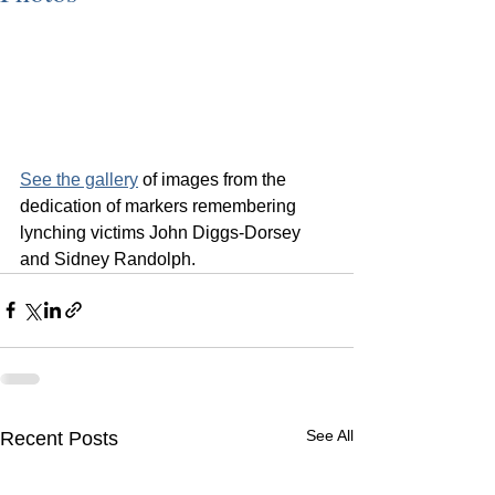
See the gallery
 of images from the 
dedication of markers remembering 
lynching victims John Diggs-Dorsey 
and Sidney Randolph.
See All
Recent Posts