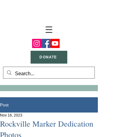
DONATE
Post
Nov 16, 2023
Rockville Marker Dedication
Photos